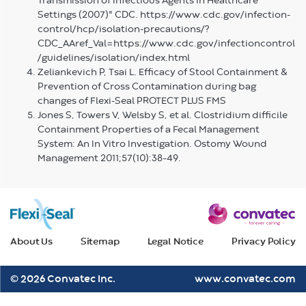
Transmission of Infectious Agents in Healthcare
Settings (2007)" CDC. https://www.cdc.gov/infection-
control/hcp/isolation-precautions/?
CDC_AAref_Val=https://www.cdc.gov/infectioncontrol
/guidelines/isolation/index.html
Zeliankevich P, Tsai L. Efficacy of Stool Containment &
Prevention of Cross Contamination during bag
changes of Flexi-Seal PROTECT PLUS FMS
Jones S, Towers V, Welsby S, et al. Clostridium difficile
Containment Properties of a Fecal Management
System: An In Vitro Investigation. Ostomy Wound
Management 2011;57(10):38–49.
About Us
Sitemap
Legal Notice
Privacy Policy
© 2026 Convatec Inc.
www.convatec.com