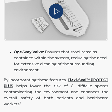
One-Way Valve:
Ensures that stool remains
contained within the system, reducing the need
for extensive cleaning of the surrounding
environment.
By incorporating these features,
Flexi-Seal™ PROTECT
PLUS
helps lower the risk of C. difficile spores
contaminating the environment and enhances the
overall safety of both patients and healthcare
4
workers
.