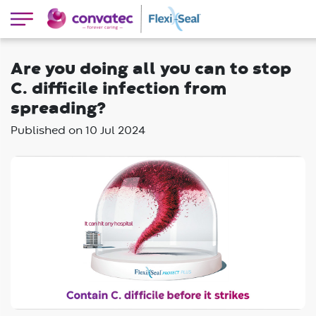
Are you doing all you can to stop
C. difficile infection from
spreading?
Published on
10 Jul 2024