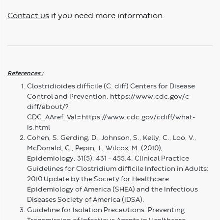
Contact us
if you need more information.
References :
Clostridioides difficile (C. diff) Centers for Disease
Control and Prevention. https://www.cdc.gov/c-
diff/about/?
CDC_AAref_Val=https://www.cdc.gov/cdiff/what-
is.html
Cohen, S. Gerding, D., Johnson, S., Kelly, C., Loo, V.,
McDonald, C., Pepin, J., Wilcox, M. (2010),
Epidemiology, 31(5), 431 – 455.4. Clinical Practice
Guidelines for Clostridium difficile Infection in Adults:
2010 Update by the Society for Healthcare
Epidemiology of America (SHEA) and the Infectious
Diseases Society of America (IDSA).
Guideline for Isolation Precautions: Preventing