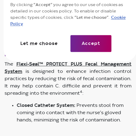
By clicking
“Accept”
you agree to our use of cookies as
for Disease Control and Prevention (CDC) emphasizes
detailed in our cookies policy. To enable or disable
the importance of stringent hand hygiene, strict
specific types of cookies, click
“Let me choose”
.
Cookie
isolation protocols, and the use of bleach-based
Policy
cleaning solutions to control the spread of C.
2,3
difficile
.
Let me choose
Accept
How Flexi-Seal™ PROTECT PLUS Helps
The
Flexi-Seal™ PROTECT PLUS Fecal Management
System
is designed to enhance infection control
practices by reducing the risk of fecal contamination.
It may help contain C. difficile and prevent it from
4
spreading into the environment
:
Closed Catheter System:
Prevents stool from
coming into contact with the nurse’s gloved
hands, minimizing the risk of contamination.