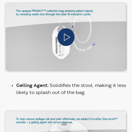
Gelling Agent:
Solidifies the stool, making it less
likely to splash out of the bag.