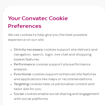
Understanding the Challenge of C.
difficile
Your Convatec Cookie
Clostridioides difficile
(C. difficile) is a bacterium
Preferences
known for its resilience and virulence in healthcare
We use cookies to help give you the best possible
settings. C. difficile produces spores that are
experience on our site.
resistant to many antiseptic solutions, allowing them
to survive outside a host for months or years. The
Strictly necessary
cookies support site delivery and
severity of C. difficile infections (CDI) ranges from
navigation, search, login, live chat and shopping
mild diarrhea to severe conditions like colitis, toxic
basket features.
megacolon, and even death. This makes CDI one of
Performance
cookies support site performance
analysis.
the most contagious and challenging infections to
Functional
cookies support enhanced site features
1
manage in healthcare facilities
.
and applications like maps or recommendations.
Targeting
cookies help us personalise content and
tailor ads for you.
Modes of Transmission
Social
cookies enable social sharing and engagement
C. difficile spores spread primarily through contact
with social platforms.
with contaminated surfaces and hands. The Centers