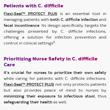
Patients with C. difficile
Flexi-Seal™ PROTECT PLUS
is an essential tool in
managing patients with
both C. difficile infection
and
fecal incontinence
. Its design specifically targets the
challenges presented by C. difficile infections,
offering a solution for infection prevention and
5
control in clinical settings
.
Prioritizing Nurse Safety in C. difficile
Care
It's crucial for nurses to prioritize their own safety
while caring for patients with C. difficile infections.
Flexi-Seal™ PROTECT PLUS
not only protects patients
but also provides peace of mind to nurses by
minimizing their exposure to infectious stool
, thus
safeguarding their health
as well.